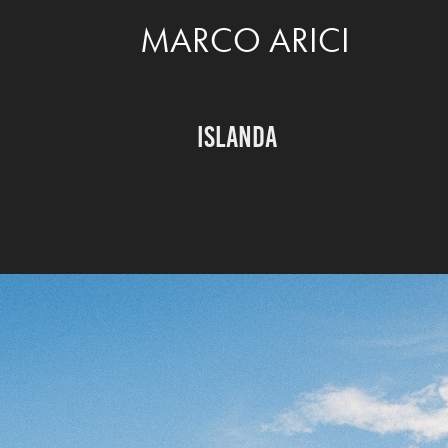
MARCO ARICI
ISLANDA