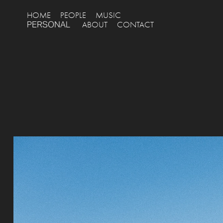
HOME
PEOPLE
MUSIC
PERSONAL
ABOUT
CONTACT